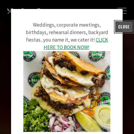
Skip
View
Our
Call
Find
to
site
main
map
Weddings, corporate meetings,
Menu
Us
Us
CLOSE
content
birthdays, rehearsal dinners, backyard
fiestas...you name it, we cater it!
CLICK
HERE TO BOOK NOW!